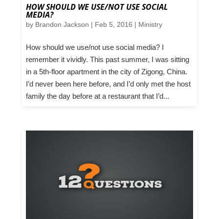
HOW SHOULD WE USE/NOT USE SOCIAL
MEDIA?
by
Brandon Jackson
|
Feb 5, 2016
|
Ministry
How should we use/not use social media? I
remember it vividly. This past summer, I was sitting
in a 5th-floor apartment in the city of Zigong, China.
I’d never been here before, and I’d only met the host
family the day before at a restaurant that I’d...