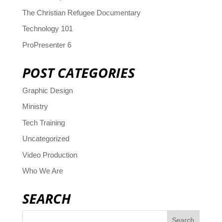
The Christian Refugee Documentary
Technology 101
ProPresenter 6
POST CATEGORIES
Graphic Design
Ministry
Tech Training
Uncategorized
Video Production
Who We Are
SEARCH