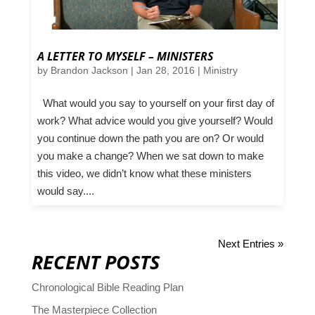
A LETTER TO MYSELF – MINISTERS
by
Brandon Jackson
|
Jan 28, 2016
|
Ministry
What would you say to yourself on your first day of
work? What advice would you give yourself? Would
you continue down the path you are on? Or would
you make a change? When we sat down to make
this video, we didn’t know what these ministers
would say....
Next Entries »
RECENT POSTS
Chronological Bible Reading Plan
The Masterpiece Collection