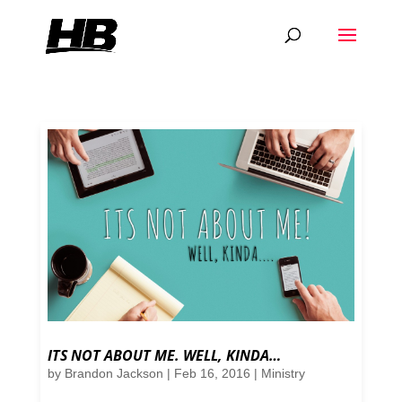
ITS NOT ABOUT ME. WELL, KINDA…
by
Brandon Jackson
|
Feb 16, 2016
|
Ministry