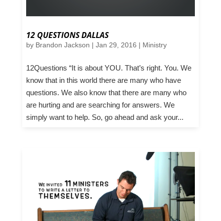
12 QUESTIONS DALLAS
by
Brandon Jackson
|
Jan 29, 2016
|
Ministry
12Questions “It is about YOU. That’s right. You. We
know that in this world there are many who have
questions. We also know that there are many who
are hurting and are searching for answers. We
simply want to help. So, go ahead and ask your...