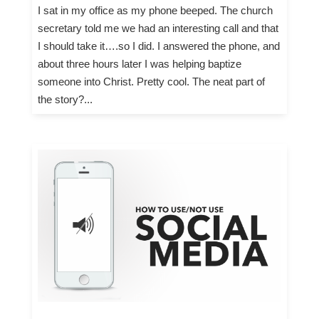
I sat in my office as my phone beeped. The church
secretary told me we had an interesting call and that
I should take it….so I did. I answered the phone, and
about three hours later I was helping baptize
someone into Christ. Pretty cool. The neat part of
the story?...