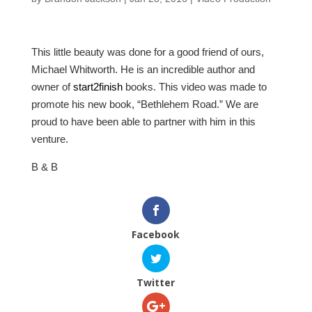
This little beauty was done for a good friend of ours,
Michael Whitworth. He is an incredible author and
owner of
start2finish
books. This video was made to
promote his new book, “Bethlehem Road.” We are
proud to have been able to partner with him in this
venture.
B & B
Facebook
Twitter