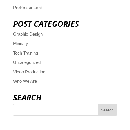
ProPresenter 6
POST CATEGORIES
Graphic Design
Ministry
Tech Training
Uncategorized
Video Production
Who We Are
SEARCH