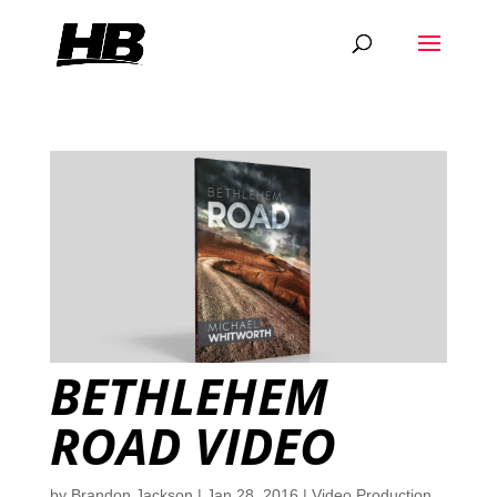
BETHLEHEM
ROAD VIDEO
by
Brandon Jackson
|
Jan 28, 2016
|
Video Production