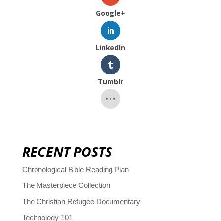
Google+
LinkedIn
Tumblr
RECENT POSTS
Chronological Bible Reading Plan
The Masterpiece Collection
The Christian Refugee Documentary
Technology 101