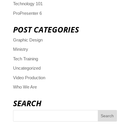
Technology 101
ProPresenter 6
POST CATEGORIES
Graphic Design
Ministry
Tech Training
Uncategorized
Video Production
Who We Are
SEARCH