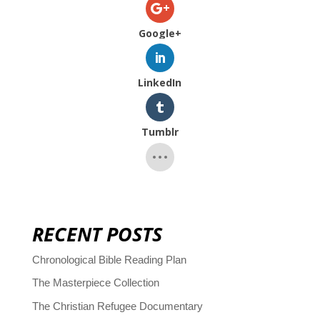
Google+
LinkedIn
Tumblr
RECENT POSTS
Chronological Bible Reading Plan
The Masterpiece Collection
The Christian Refugee Documentary