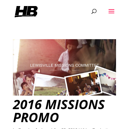
2016 MISSIONS
PROMO