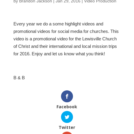
by
Brandon Jackson
|
Jan 29, 2016
|
Video Production
Every year we do a some highlight videos and
promotional videos for social media for churches. This
video is a promotional video for the Lewisville Church
of Christ and their international and local mission trips
for 2016. Enjoy and let us know what you think!
B & B
Facebook
Twitter