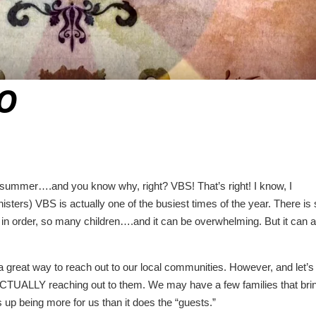
EO
ly summer….and you know why, right? VBS! That’s right! I know, I
ters) VBS is actually one of the busiest times of the year. There is
in order, so many children….and it can be overwhelming. But it can a
 a great way to reach out to our local communities. However, and let’s
 ACTUALLY reaching out to them. We may have a few families that bri
up being more for us than it does the “guests.”