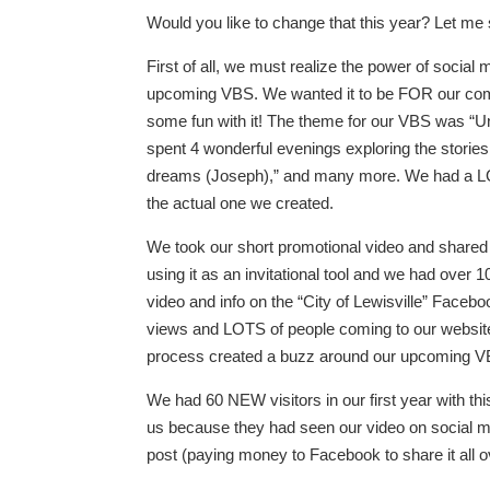
Would you like to change that this year? Let m
First of all, we must realize the power of social
upcoming VBS. We wanted it to be FOR our comm
some fun with it! The theme for our VBS was “Und
spent 4 wonderful evenings exploring the storie
dreams (Joseph),” and many more. We had a LOT 
the actual one we created.
We took our short promotional video and shared
using it as an invitational tool and we had ove
video and info on the “City of Lewisville” Face
views and LOTS of people coming to our website
process created a buzz around our upcoming V
We had 60 NEW visitors in our first year with 
us because they had seen our video on social me
post (paying money to Facebook to share it all 