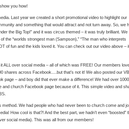
e show you how!
 media. Last year we created a short promotional video to highlight our
unity and something that would attract and not turn away. So, we 
er the Big Top!” and it was circus themed – it was truly brilliant. We
s of the “worlds strongest man (Sampson),” “The man who interprets
of fun and the kids loved it. You can check out our video above – i
 it ALL over social media – all of which was FREE! Our members lov
r 100 shares across Facebook….but that’s not it! We also posted our V
book page – and boy did that ever make a difference! We had over 100
 and church Facebook page because of it. This simple video and sh
BS.
this method. We had people who had never been to church come and jo
dia! How cool is that?! And the best part, we hadn’t even “boosted” 
over social media). This was all from our members!