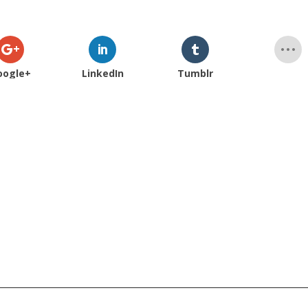
oogle+
LinkedIn
Tumblr