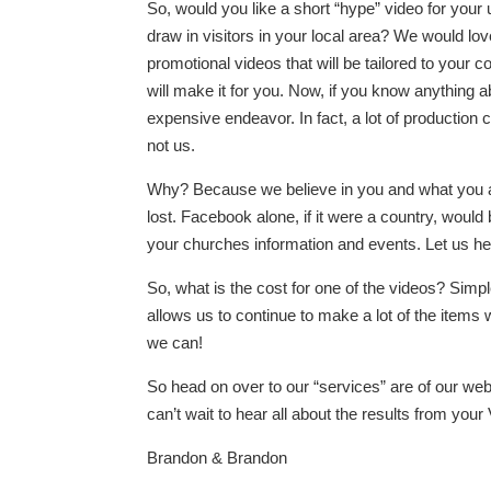
So, would you like a short “hype” video for yo
draw in visitors in your local area? We would lov
promotional videos that will be tailored to your 
will make it for you. Now, if you know anything a
expensive endeavor. In fact, a lot of productio
not us.
Why? Because we believe in you and what you ar
lost. Facebook alone, if it were a country, would b
your churches information and events. Let us hel
So, what is the cost for one of the videos? Simpl
allows us to continue to make a lot of the item
we can!
So head on over to our “services” are of our we
can’t wait to hear all about the results from yo
Brandon & Brandon