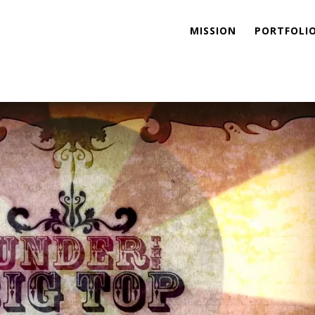
MISSION
PORTFOLI