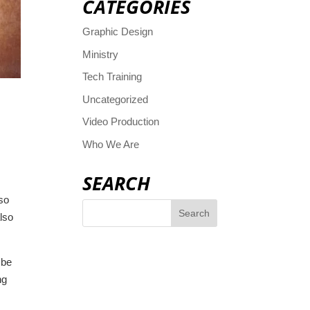
CATEGORIES
Graphic Design
Ministry
Tech Training
Uncategorized
Video Production
Who We Are
SEARCH
 so
lso
 be
ng