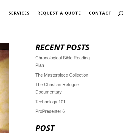
O
SERVICES
REQUEST A QUOTE
CONTACT
RECENT POSTS
Chronological Bible Reading
Plan
The Masterpiece Collection
The Christian Refugee
Documentary
Technology 101
ProPresenter 6
POST