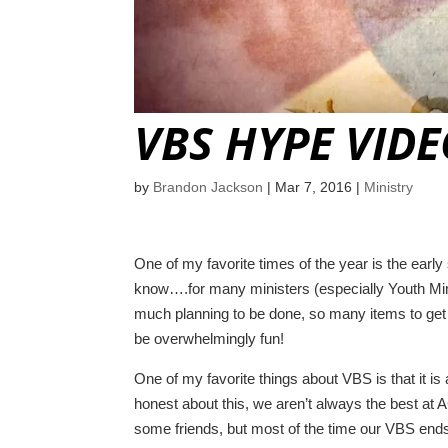
VBS HYPE VID
by
Brandon Jackson
|
Mar 7, 2016
|
Ministry
One of my favorite times of the year is the ear
know….for many ministers (especially Youth Minis
much planning to be done, so many items to get 
be overwhelmingly fun!
One of my favorite things about VBS is that it is
honest about this, we aren’t always the best at
some friends, but most of the time our VBS ends 