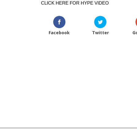
CLICK HERE FOR HYPE VIDEO
Facebook
Twitter
G