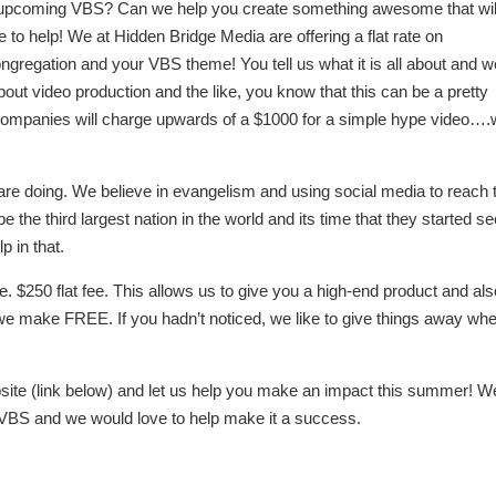
ur upcoming VBS? Can we help you create something awesome that wil
e to help! We at Hidden Bridge Media are offering a flat rate on
congregation and your VBS theme! You tell us what it is all about and 
bout video production and the like, you know that this can be a pretty
n companies will charge upwards of a $1000 for a simple hype video….w
e doing. We believe in evangelism and using social media to reach 
e the third largest nation in the world and its time that they started s
p in that.
e. $250 flat fee. This allows us to give you a high-end product and al
s we make FREE. If you hadn’t noticed, we like to give things away wh
bsite (link below) and let us help you make an impact this summer! W
ur VBS and we would love to help make it a success.